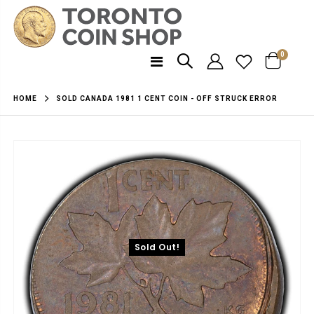
0
SOLD CANADA 1981 1 CENT COIN - OFF STRUCK ERROR
HOME
Sold Out!