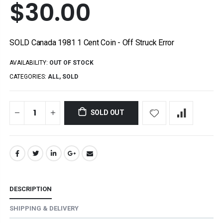
$30.00
SOLD Canada 1981 1 Cent Coin - Off Struck Error
AVAILABILITY:
OUT OF STOCK
CATEGORIES:
ALL
,
SOLD
SOLD OUT
DESCRIPTION
SHIPPING & DELIVERY