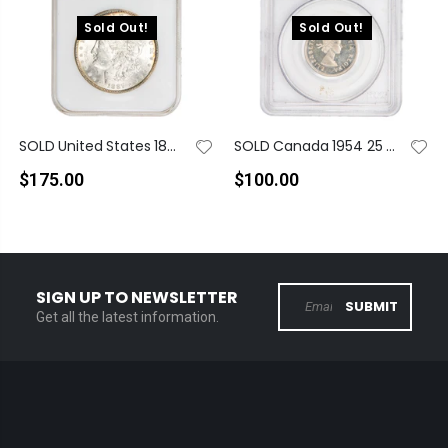
Sold Out!
Sold Out!
SOLD United States 1887 $1 Morgan Dollar Silver Coin - NGC MS-63
SOLD Canada 1954 25 Cents Quarter Silver Proof Like Coin - PCGS PL-66
$175.00
$100.00
SIGN UP TO NEWSLETTER
SUBMIT
Get all the latest information.