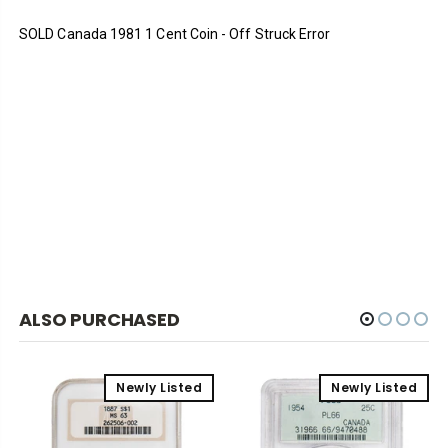
SOLD Canada 1981 1 Cent Coin - Off Struck Error
ALSO PURCHASED
Newly Listed
Newly Listed