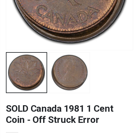
SOLD Canada 1981 1 Cent
Coin - Off Struck Error