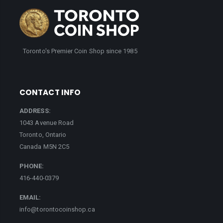
Toronto's Premier Coin Shop since 1985
CONTACT INFO
ADDRESS:
1043 Avenue Road
Toronto, Ontario
Canada M5N 2C5
PHONE:
416-440-0379
EMAIL:
info@torontocoinshop.ca