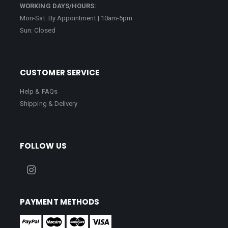
WORKING DAYS/HOURS:
Mon-Sat: By Appointment | 10am-5pm
Sun: Closed
CUSTOMER SERVICE
Help & FAQs
Shipping & Delivery
FOLLOW US
PAYMENT METHODS